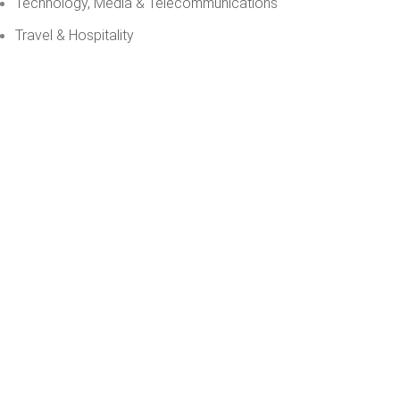
Technology, Media & Telecommunications
Travel & Hospitality