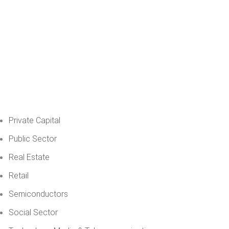
Private Capital
Public Sector
Real Estate
Retail
Semiconductors
Social Sector