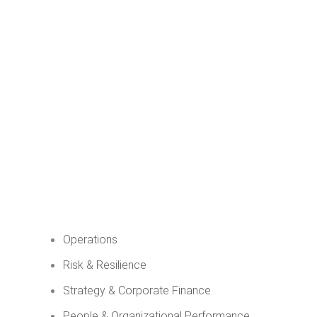
Operations
Risk & Resilience
Strategy & Corporate Finance
People & Organizational Performance