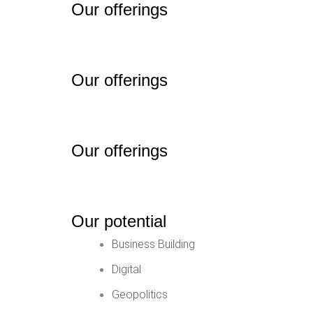
Our offerings
Our offerings
Our offerings
Our potential
Business Building
Digital
Geopolitics