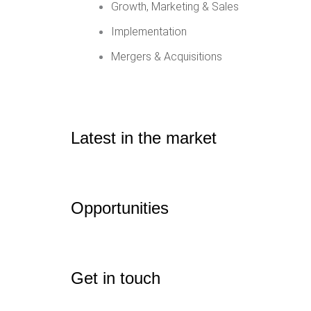
Growth, Marketing & Sales
Implementation
Mergers & Acquisitions
Latest in the market
Opportunities
Get in touch