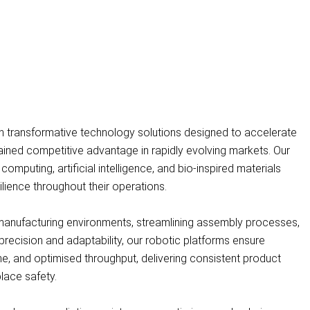
h transformative technology solutions designed to accelerate
ained competitive advantage in rapidly evolving markets. Our
uting, artificial intelligence, and bio-inspired materials
silience throughout their operations.
anufacturing environments, streamlining assembly processes,
 precision and adaptability, our robotic platforms ensure
me, and optimised throughput, delivering consistent product
lace safety.