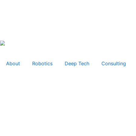
About
Robotics
Deep Tech
Consulting