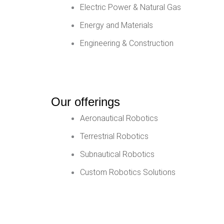
Electric Power & Natural Gas
Energy and Materials
Engineering & Construction
Our offerings
Aeronautical Robotics
Terrestrial Robotics
Subnautical Robotics
Custom Robotics Solutions