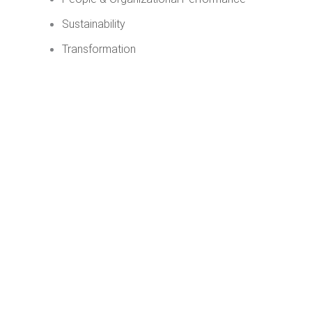
Sustainability
Transformation