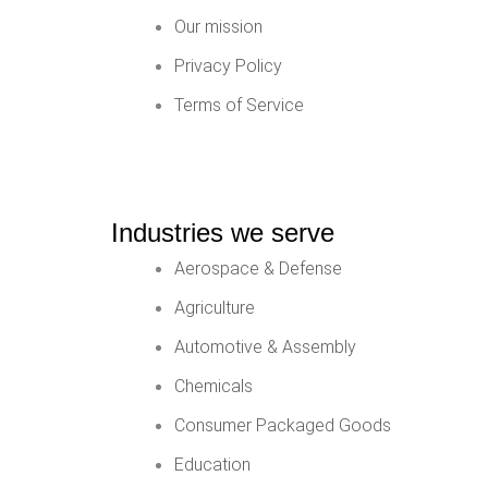
Our mission
Privacy Policy
Terms of Service
Industries we serve
Aerospace & Defense
Agriculture
Automotive & Assembly
Chemicals
Consumer Packaged Goods
Education