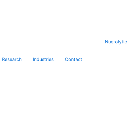
Research
Industries
Contact