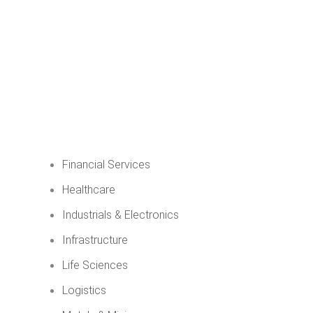
Financial Services
Healthcare
Industrials & Electronics
Infrastructure
Life Sciences
Logistics