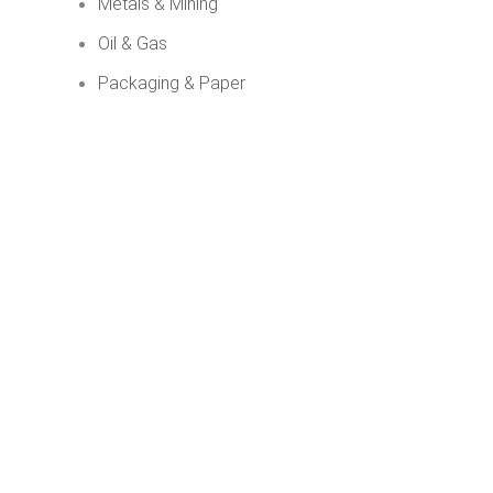
Metals & Mining
Oil & Gas
Packaging & Paper