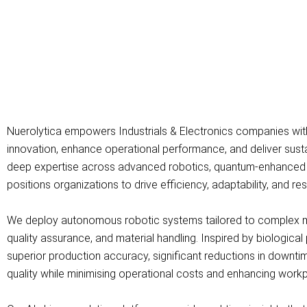
Nuerolytica empowers Industrials & Electronics companies wit
innovation, enhance operational performance, and deliver sust
deep expertise across advanced robotics, quantum-enhanced comp
positions organizations to drive efficiency, adaptability, and re
We deploy autonomous robotic systems tailored to complex m
quality assurance, and material handling. Inspired by biological
superior production accuracy, significant reductions in downti
quality while minimising operational costs and enhancing workp