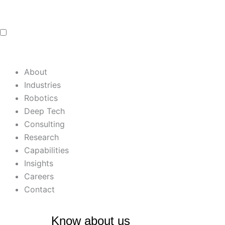
Skip
to
content
About
Industries
Robotics
Deep Tech
Consulting
Research
Capabilities
Insights
Careers
Contact
Know about us