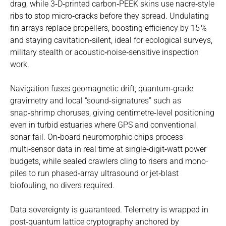
drag, while 3‑D‑printed carbon‑PEEK skins use nacre‑style
ribs to stop micro‑cracks before they spread. Undulating
fin arrays replace propellers, boosting efficiency by 15 %
and staying cavitation‑silent, ideal for ecological surveys,
military stealth or acoustic‑noise‑sensitive inspection
work.
Navigation fuses geomagnetic drift, quantum‑grade
gravimetry and local “sound‑signatures” such as
snap‑shrimp choruses, giving centimetre‑level positioning
even in turbid estuaries where GPS and conventional
sonar fail. On‑board neuromorphic chips process
multi‑sensor data in real time at single‑digit‑watt power
budgets, while sealed crawlers cling to risers and mono-
piles to run phased‑array ultrasound or jet‑blast
biofouling, no divers required.
Data sovereignty is guaranteed. Telemetry is wrapped in
post‑quantum lattice cryptography anchored by