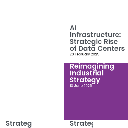
AI
Infrastructure:
Strategic Rise
of Data Centers
20 February 2025
Reimagining
Industrial
Strategy
10 June 2025
Strategic
Strategic