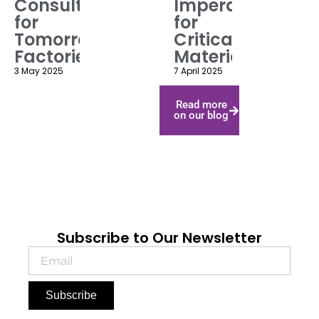
Consulting
Imperatives
for
for
Tomorrow’s
Critical
Factories
Materials
3 May 2025
7 April 2025
Read more
on our blog
Subscribe to Our Newsletter
Subscribe