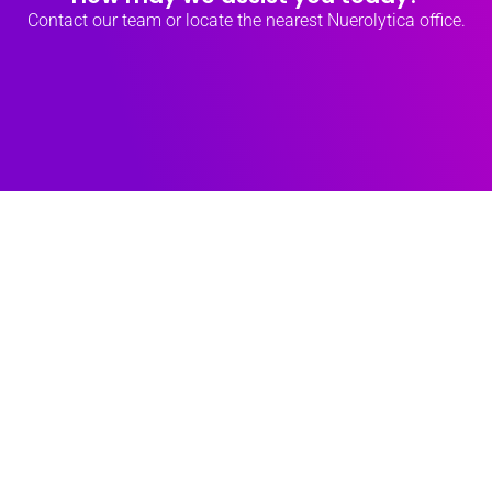
Contact our team
or locate the nearest
Nuerolytica office.
How Deep
Tech Drives
Green Growth
9 March 2025