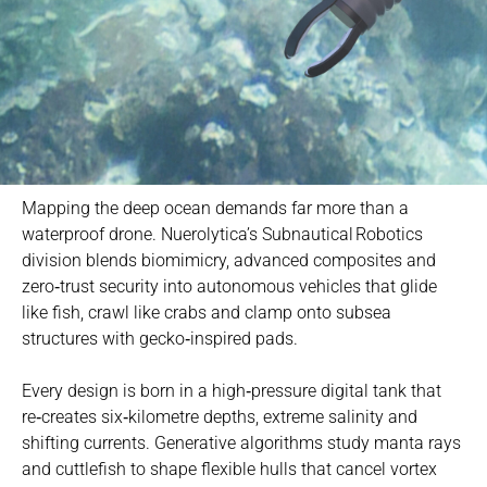
Mapping the deep ocean demands far more than a
waterproof drone. Nuerolytica’s Subnautical Robotics
division blends biomimicry, advanced composites and
zero‑trust security into autonomous vehicles that glide
like fish, crawl like crabs and clamp onto subsea
structures with gecko‑inspired pads.
Every design is born in a high‑pressure digital tank that
re‑creates six‑kilometre depths, extreme salinity and
shifting currents. Generative algorithms study manta rays
and cuttlefish to shape flexible hulls that cancel vortex