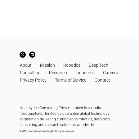
X
L
-
i
t
n
w
k
About
i
e
Mission
Robotics
Deep Tech
t
d
t
i
Consulting
Research
Industries
Careers
e
n
r
Privacy Policy
Terms of Service
Contact
Nuerolytica Consulting Private Limited is an India-
headquartered, limited-by-guarantee global technology
corporation delivering cutting-edge robotics, deep-tech,
consulting and research solutions worldwide.
© 2025 Nuerolytica Consulting®. All rights reserved.