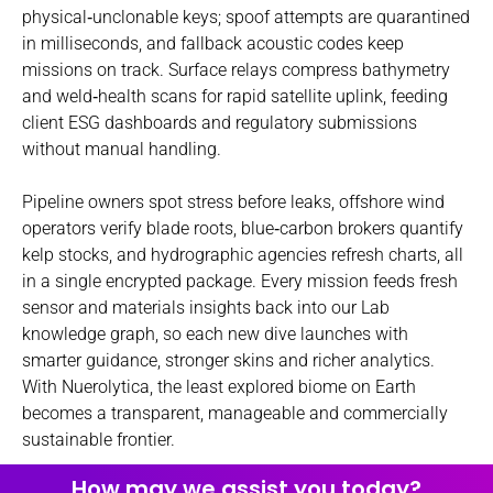
physical‑unclonable keys; spoof attempts are quarantined
in milliseconds, and fallback acoustic codes keep
missions on track. Surface relays compress bathymetry
and weld‑health scans for rapid satellite uplink, feeding
client ESG dashboards and regulatory submissions
without manual handling.
Pipeline owners spot stress before leaks, offshore wind
operators verify blade roots, blue‑carbon brokers quantify
kelp stocks, and hydrographic agencies refresh charts, all
in a single encrypted package. Every mission feeds fresh
sensor and materials insights back into our Lab
knowledge graph, so each new dive launches with
smarter guidance, stronger skins and richer analytics.
With Nuerolytica, the least explored biome on Earth
becomes a transparent, manageable and commercially
sustainable frontier.
How may we assist you today?