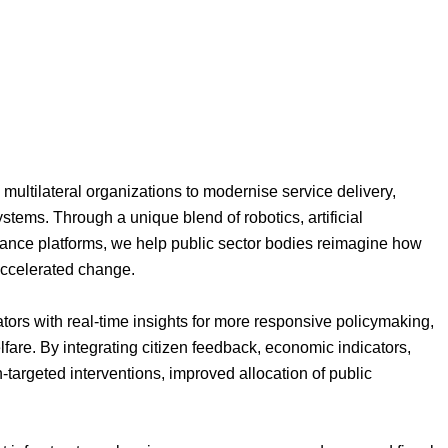
 multilateral organizations to modernise service delivery,
ystems. Through a unique blend of robotics, artificial
ance platforms, we help public sector bodies reimagine how
 accelerated change.
ors with real-time insights for more responsive policymaking,
lfare. By integrating citizen feedback, economic indicators,
-targeted interventions, improved allocation of public