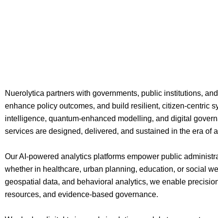
Nuerolytica partners with governments, public institutions, and
enhance policy outcomes, and build resilient, citizen-centric s
intelligence, quantum-enhanced modelling, and digital govern
services are designed, delivered, and sustained in the era of
Our AI-powered analytics platforms empower public administrat
whether in healthcare, urban planning, education, or social we
geospatial data, and behavioral analytics, we enable precision
resources, and evidence-based governance.