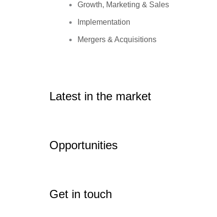
Growth, Marketing & Sales
Implementation
Mergers & Acquisitions
Latest in the market
Opportunities
Get in touch