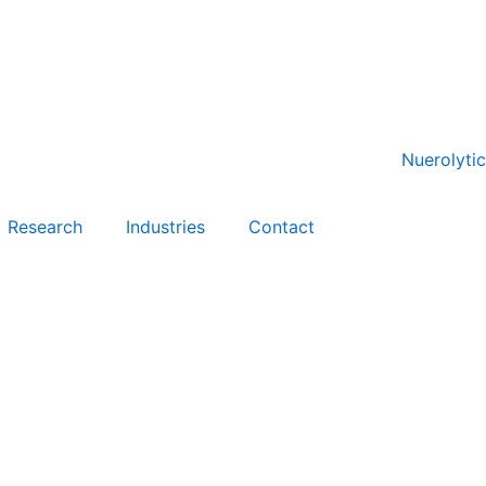
Research
Industries
Contact