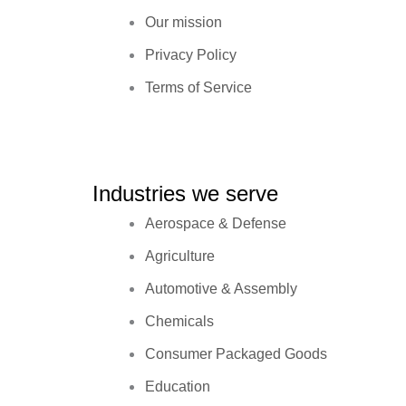
Our mission
Privacy Policy
Terms of Service
Industries we serve
Aerospace & Defense
Agriculture
Automotive & Assembly
Chemicals
Consumer Packaged Goods
Education