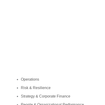
Operations
Risk & Resilience
Strategy & Corporate Finance
People & Organizational Performance