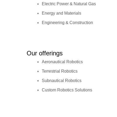
Electric Power & Natural Gas
Energy and Materials
Engineering & Construction
Our offerings
Aeronautical Robotics
Terrestrial Robotics
Subnautical Robotics
Custom Robotics Solutions