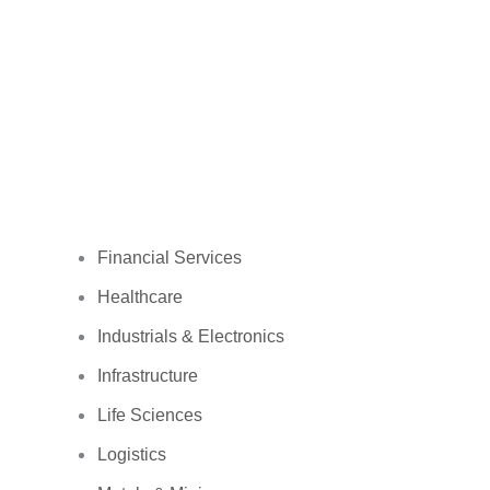
Financial Services
Healthcare
Industrials & Electronics
Infrastructure
Life Sciences
Logistics