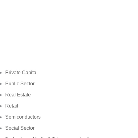
Private Capital
Public Sector
Real Estate
Retail
Semiconductors
Social Sector