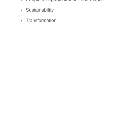
Sustainability
Transformation