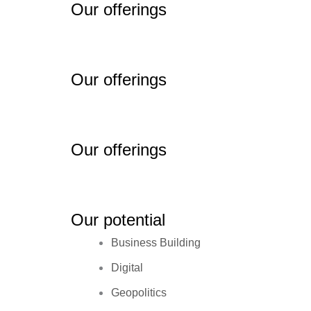
Our offerings
Our offerings
Our offerings
Our potential
Business Building
Digital
Geopolitics