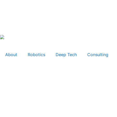
About
Robotics
Deep Tech
Consulting