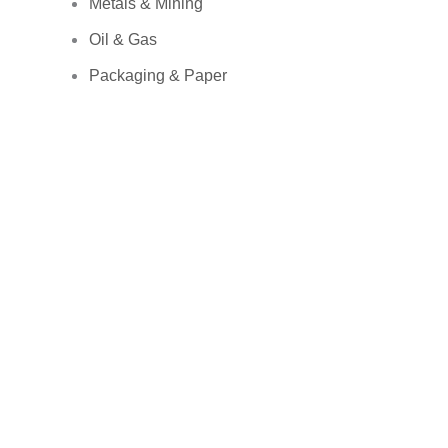
Metals & Mining
Oil & Gas
Packaging & Paper