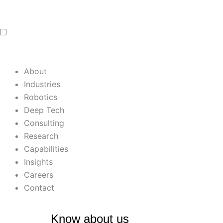
Skip
to
content
About
Industries
Robotics
Deep Tech
Consulting
Research
Capabilities
Insights
Careers
Contact
Know about us