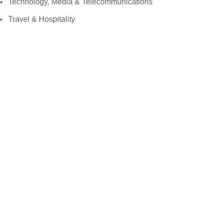
Technology, Media & Telecommunications
Travel & Hospitality