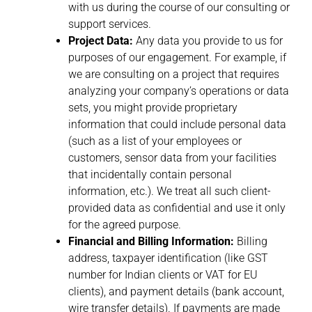
with us during the course of our consulting or
support services.
Project Data:
Any data you provide to us for
purposes of our engagement. For example, if
we are consulting on a project that requires
analyzing your company’s operations or data
sets, you might provide proprietary
information that could include personal data
(such as a list of your employees or
customers, sensor data from your facilities
that incidentally contain personal
information, etc.). We treat all such client-
provided data as confidential and use it only
for the agreed purpose.
Financial and Billing Information:
Billing
address, taxpayer identification (like GST
number for Indian clients or VAT for EU
clients), and payment details (bank account,
wire transfer details). If payments are made