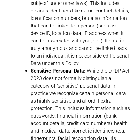
subject” under other laws). This includes
obvious identifiers like name, contact details,
identification numbers, but also information
that can be linked to a person (such as
device ID, location data, IP address when it
can be associated with you, etc.). If data is
truly anonymous and cannot be linked back
to an individual, it is not considered Personal
Data under this Policy.
Sensitive Personal Data:
While the DPDP Act
2023 does not formally distinguish a
category of “sensitive” personal data, in
practice we recognise certain personal data
as highly sensitive and afford it extra
protection. This includes information such as
passwords, financial information (bank
account details, credit card numbers), health
and medical data, biometric identifiers (e.g.
fingerprints, facial recognition data, iris