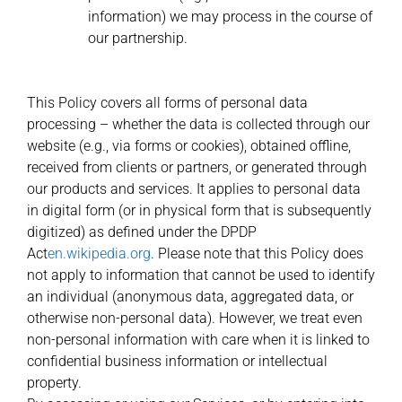
information) we may process in the course of
our partnership.
This Policy covers all forms of personal data
processing – whether the data is collected through our
website (e.g., via forms or cookies), obtained offline,
received from clients or partners, or generated through
our products and services. It applies to personal data
in digital form (or in physical form that is subsequently
digitized) as defined under the DPDP
Act
en.wikipedia.org
. Please note that this Policy does
not apply to information that cannot be used to identify
an individual (anonymous data, aggregated data, or
otherwise non-personal data). However, we treat even
non-personal information with care when it is linked to
confidential business information or intellectual
property.