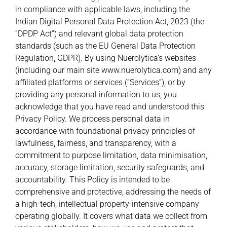
in compliance with applicable laws, including the
Indian Digital Personal Data Protection Act, 2023 (the
“DPDP Act”) and relevant global data protection
standards (such as the EU General Data Protection
Regulation, GDPR). By using Nuerolytica’s websites
(including our main site www.nuerolytica.com) and any
affiliated platforms or services (“Services”), or by
providing any personal information to us, you
acknowledge that you have read and understood this
Privacy Policy. We process personal data in
accordance with foundational privacy principles of
lawfulness, fairness, and transparency, with a
commitment to purpose limitation, data minimisation,
accuracy, storage limitation, security safeguards, and
accountability. This Policy is intended to be
comprehensive and protective, addressing the needs of
a high-tech, intellectual property-intensive company
operating globally. It covers what data we collect from