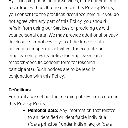
By accessing or using our Services, or by entering into
a contract with us that references this Privacy Policy,
you consent to the practices described herein. If you do
not agree with any part of this Policy, you should
refrain from using our Services or providing us with
your personal data. We may provide additional privacy
disclosures or notices to you at the time of data
collection for specific activities (for example, an
employment privacy notice for employees, or a
research-specific consent form for research
participants). Such notices are to be read in
conjunction with this Policy.
Definitions
For clarity, we set out the meaning of key terms used in
this Privacy Policy:
Personal Data:
Any information that relates
to an identified or identifiable individual
(“data principal” under Indian law, or “data