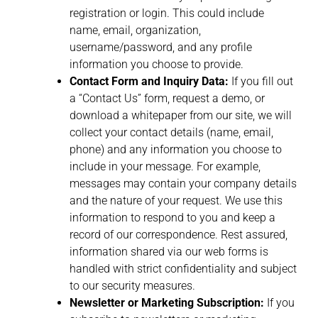
registration or login. This could include
name, email, organization,
username/password, and any profile
information you choose to provide.
Contact Form and Inquiry Data:
If you fill out
a “Contact Us” form, request a demo, or
download a whitepaper from our site, we will
collect your contact details (name, email,
phone) and any information you choose to
include in your message. For example,
messages may contain your company details
and the nature of your request. We use this
information to respond to you and keep a
record of our correspondence. Rest assured,
information shared via our web forms is
handled with strict confidentiality and subject
to our security measures.
Newsletter or Marketing Subscription:
If you