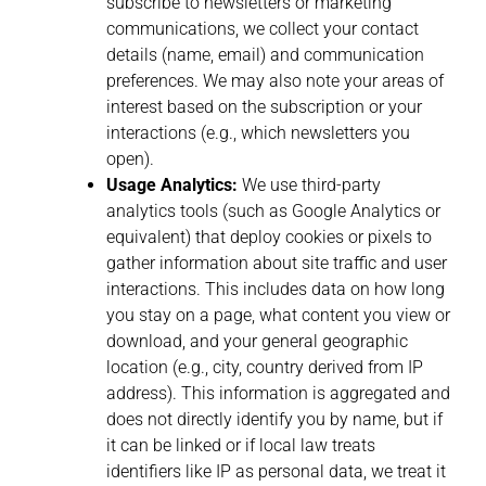
subscribe to newsletters or marketing
communications, we collect your contact
details (name, email) and communication
preferences. We may also note your areas of
interest based on the subscription or your
interactions (e.g., which newsletters you
open).
Usage Analytics:
We use third-party
analytics tools (such as Google Analytics or
equivalent) that deploy cookies or pixels to
gather information about site traffic and user
interactions. This includes data on how long
you stay on a page, what content you view or
download, and your general geographic
location (e.g., city, country derived from IP
address). This information is aggregated and
does not directly identify you by name, but if
it can be linked or if local law treats
identifiers like IP as personal data, we treat it