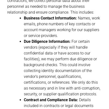
contractors, we collect personal data about their
personnel as needed to manage the business
relationship and ensure compliance. This includes:
Business Contact Information:
Names, work
emails, phone numbers of key contacts or
account managers working for our suppliers
or service providers.
Due Diligence Information:
For certain
vendors (especially if they will handle
confidential data or have access to our
facilities), we may perform due diligence or
background checks. This could involve
collecting identity documentation of the
vendor’s personnel, qualifications,
certifications, or references. We only do this
as necessary and in line with anti-corruption,
security, or supplier qualification protocols.
Contract and Compliance Data:
Details
included in contracts or legal documents