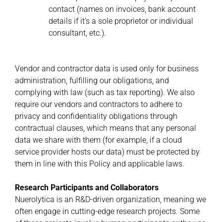
contact (names on invoices, bank account
details if it’s a sole proprietor or individual
consultant, etc.).
Vendor and contractor data is used only for business
administration, fulfilling our obligations, and
complying with law (such as tax reporting). We also
require our vendors and contractors to adhere to
privacy and confidentiality obligations through
contractual clauses, which means that any personal
data we share with them (for example, if a cloud
service provider hosts our data) must be protected by
them in line with this Policy and applicable laws.
Research Participants and Collaborators
Nuerolytica is an R&D-driven organization, meaning we
often engage in cutting-edge research projects. Some