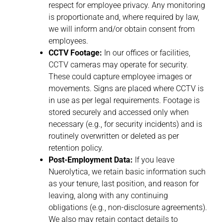
respect for employee privacy. Any monitoring
is proportionate and, where required by law,
we will inform and/or obtain consent from
employees.
CCTV Footage:
In our offices or facilities,
CCTV cameras may operate for security.
These could capture employee images or
movements. Signs are placed where CCTV is
in use as per legal requirements. Footage is
stored securely and accessed only when
necessary (e.g., for security incidents) and is
routinely overwritten or deleted as per
retention policy.
Post-Employment Data:
If you leave
Nuerolytica, we retain basic information such
as your tenure, last position, and reason for
leaving, along with any continuing
obligations (e.g., non-disclosure agreements).
We also may retain contact details to