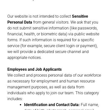
Our website is not intended to collect
Sensitive
Personal Data
from general visitors. We ask that you
do not submit sensitive information (like passwords,
financial, health, or biometric data) via public website
forms. If such information is required for a specific
service (for example, secure client login or payment),
we will provide a dedicated secure channel and
appropriate notices.
Employees and Job Applicants
We collect and process personal data of our workforce
as necessary for employment and human resource
management purposes, as well as data from
individuals who apply to join our team. This category
includes:
Identification and Contact Data:
Full name,