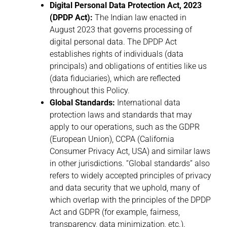
Digital Personal Data Protection Act, 2023
(DPDP Act):
The Indian law enacted in
August 2023 that governs processing of
digital personal data. The DPDP Act
establishes rights of individuals (data
principals) and obligations of entities like us
(data fiduciaries), which are reflected
throughout this Policy.
Global Standards:
International data
protection laws and standards that may
apply to our operations, such as the GDPR
(European Union), CCPA (California
Consumer Privacy Act, USA) and similar laws
in other jurisdictions. “Global standards” also
refers to widely accepted principles of privacy
and data security that we uphold, many of
which overlap with the principles of the DPDP
Act and GDPR (for example, fairness,
transparency, data minimization, etc.).