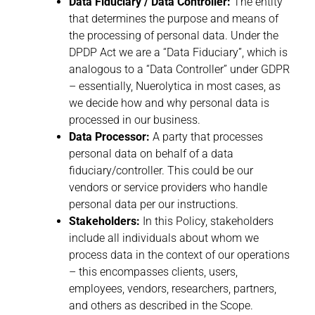
Data Fiduciary / Data Controller:
The entity
that determines the purpose and means of
the processing of personal data. Under the
DPDP Act we are a “Data Fiduciary”, which is
analogous to a “Data Controller” under GDPR
– essentially, Nuerolytica in most cases, as
we decide how and why personal data is
processed in our business.
Data Processor:
A party that processes
personal data on behalf of a data
fiduciary/controller. This could be our
vendors or service providers who handle
personal data per our instructions.
Stakeholders:
In this Policy, stakeholders
include all individuals about whom we
process data in the context of our operations
– this encompasses clients, users,
employees, vendors, researchers, partners,
and others as described in the Scope.