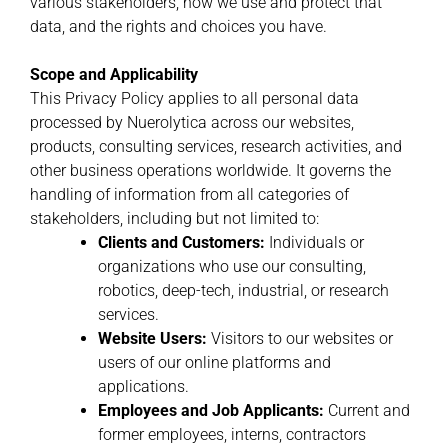
various stakeholders, how we use and protect that
data, and the rights and choices you have.
Scope and Applicability
This Privacy Policy applies to all personal data
processed by Nuerolytica across our websites,
products, consulting services, research activities, and
other business operations worldwide. It governs the
handling of information from all categories of
stakeholders, including but not limited to:
Clients and Customers:
Individuals or
organizations who use our consulting,
robotics, deep-tech, industrial, or research
services.
Website Users:
Visitors to our websites or
users of our online platforms and
applications.
Employees and Job Applicants:
Current and
former employees, interns, contractors