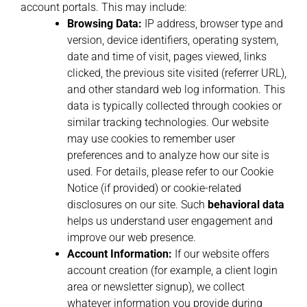
account portals. This may include:
Browsing Data:
IP address, browser type and
version, device identifiers, operating system,
date and time of visit, pages viewed, links
clicked, the previous site visited (referrer URL),
and other standard web log information. This
data is typically collected through cookies or
similar tracking technologies. Our website
may use cookies to remember user
preferences and to analyze how our site is
used. For details, please refer to our Cookie
Notice (if provided) or cookie-related
disclosures on our site. Such
behavioral data
helps us understand user engagement and
improve our web presence.
Account Information:
If our website offers
account creation (for example, a client login
area or newsletter signup), we collect
whatever information you provide during