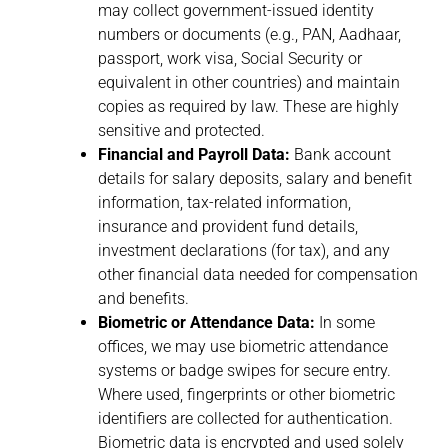
may collect government-issued identity
numbers or documents (e.g., PAN, Aadhaar,
passport, work visa, Social Security or
equivalent in other countries) and maintain
copies as required by law. These are highly
sensitive and protected.
Financial and Payroll Data:
Bank account
details for salary deposits, salary and benefit
information, tax-related information,
insurance and provident fund details,
investment declarations (for tax), and any
other financial data needed for compensation
and benefits.
Biometric or Attendance Data:
In some
offices, we may use biometric attendance
systems or badge swipes for secure entry.
Where used, fingerprints or other biometric
identifiers are collected for authentication.
Biometric data is encrypted and used solely