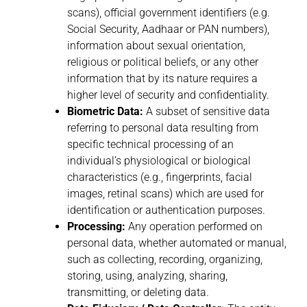
scans), official government identifiers (e.g.
Social Security, Aadhaar or PAN numbers),
information about sexual orientation,
religious or political beliefs, or any other
information that by its nature requires a
higher level of security and confidentiality.
Biometric Data:
A subset of sensitive data
referring to personal data resulting from
specific technical processing of an
individual’s physiological or biological
characteristics (e.g., fingerprints, facial
images, retinal scans) which are used for
identification or authentication purposes.
Processing:
Any operation performed on
personal data, whether automated or manual,
such as collecting, recording, organizing,
storing, using, analyzing, sharing,
transmitting, or deleting data.