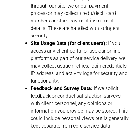
through our site, we or our payment
processor may collect credit/debit card
numbers or other payment instrument
details. These are handled with stringent
security.
Site Usage Data (for client users):
If you
access any client portal or use our online
platforms as part of our service delivery, we
may collect usage metrics, login credentials,
IP address, and activity logs for security and
functionality.
Feedback and Survey Data:
If we solicit
feedback or conduct satisfaction surveys
with client personnel, any opinions or
information you provide may be stored. This
could include personal views but is generally
kept separate from core service data.