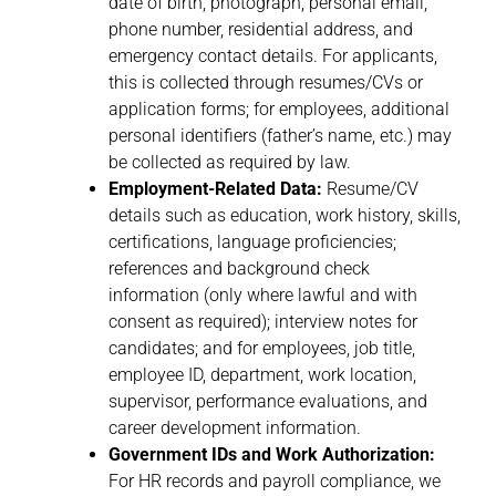
date of birth, photograph, personal email,
phone number, residential address, and
emergency contact details. For applicants,
this is collected through resumes/CVs or
application forms; for employees, additional
personal identifiers (father’s name, etc.) may
be collected as required by law.
Employment-Related Data:
Resume/CV
details such as education, work history, skills,
certifications, language proficiencies;
references and background check
information (only where lawful and with
consent as required); interview notes for
candidates; and for employees, job title,
employee ID, department, work location,
supervisor, performance evaluations, and
career development information.
Government IDs and Work Authorization:
For HR records and payroll compliance, we