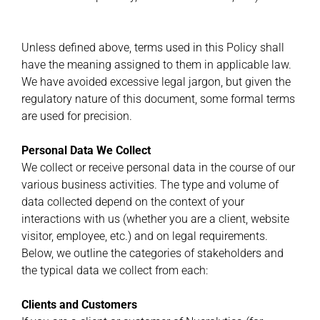
Unless defined above, terms used in this Policy shall
have the meaning assigned to them in applicable law.
We have avoided excessive legal jargon, but given the
regulatory nature of this document, some formal terms
are used for precision.
Personal Data We Collect
We collect or receive personal data in the course of our
various business activities. The type and volume of
data collected depend on the context of your
interactions with us (whether you are a client, website
visitor, employee, etc.) and on legal requirements.
Below, we outline the categories of stakeholders and
the typical data we collect from each:
Clients and Customers