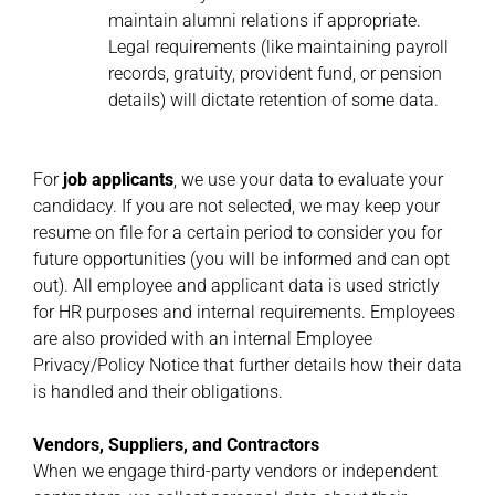
maintain alumni relations if appropriate.
Legal requirements (like maintaining payroll
records, gratuity, provident fund, or pension
details) will dictate retention of some data.
For
job applicants
, we use your data to evaluate your
candidacy. If you are not selected, we may keep your
resume on file for a certain period to consider you for
future opportunities (you will be informed and can opt
out). All employee and applicant data is used strictly
for HR purposes and internal requirements. Employees
are also provided with an internal Employee
Privacy/Policy Notice that further details how their data
is handled and their obligations.
Vendors, Suppliers, and Contractors
When we engage third-party vendors or independent