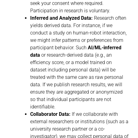
seek your consent where required.
Participation in research is voluntary.
Inferred and Analyzed Data:
Research often
yields derived data. For instance, if we
conduct a study on human-robot interaction,
we might infer patterns or preferences from
participant behavior. Such
AI/ML-inferred
data
or research-derived data (e.g., an
efficiency score, or a model trained on
dataset including personal data) will be
treated with the same care as raw personal
data. If we publish research results, we will
ensure they are aggregated or anonymized
so that individual participants are not
identifiable.
Collaborator Data:
If we collaborate with
external researchers or institutions (such as a
university research partner or a co-
investigator), we may collect personal data of