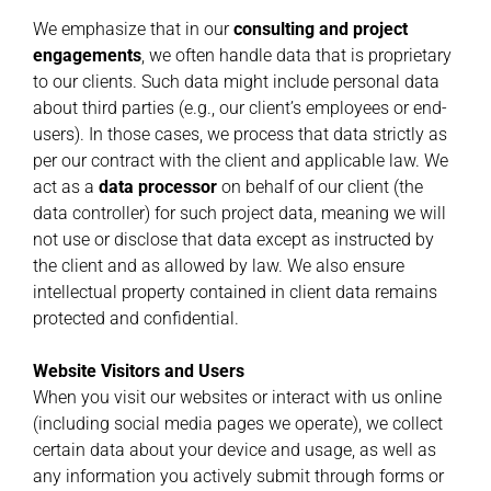
We emphasize that in our
consulting and project
engagements
, we often handle data that is proprietary
to our clients. Such data might include personal data
about third parties (e.g., our client’s employees or end-
users). In those cases, we process that data strictly as
per our contract with the client and applicable law. We
act as a
data processor
on behalf of our client (the
data controller) for such project data, meaning we will
not use or disclose that data except as instructed by
the client and as allowed by law. We also ensure
intellectual property contained in client data remains
protected and confidential.
Website Visitors and Users
When you visit our websites or interact with us online
(including social media pages we operate), we collect
certain data about your device and usage, as well as
any information you actively submit through forms or