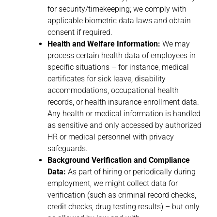
for security/timekeeping; we comply with
applicable biometric data laws and obtain
consent if required.
Health and Welfare Information:
We may
process certain health data of employees in
specific situations – for instance, medical
certificates for sick leave, disability
accommodations, occupational health
records, or health insurance enrollment data.
Any health or medical information is handled
as sensitive and only accessed by authorized
HR or medical personnel with privacy
safeguards.
Background Verification and Compliance
Data:
As part of hiring or periodically during
employment, we might collect data for
verification (such as criminal record checks,
credit checks, drug testing results) – but only