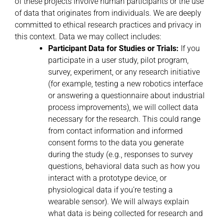
of these projects involve human participants or the use
of data that originates from individuals. We are deeply
committed to ethical research practices and privacy in
this context. Data we may collect includes:
Participant Data for Studies or Trials:
If you
participate in a user study, pilot program,
survey, experiment, or any research initiative
(for example, testing a new robotics interface
or answering a questionnaire about industrial
process improvements), we will collect data
necessary for the research. This could range
from contact information and informed
consent forms to the data you generate
during the study (e.g., responses to survey
questions, behavioral data such as how you
interact with a prototype device, or
physiological data if you’re testing a
wearable sensor). We will always explain
what data is being collected for research and