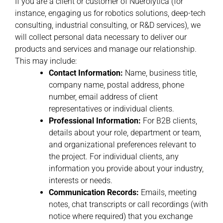
If you are a client or customer of Nuerolytica (for
instance, engaging us for robotics solutions, deep-tech
consulting, industrial consulting, or R&D services), we
will collect personal data necessary to deliver our
products and services and manage our relationship.
This may include:
Contact Information:
Name, business title,
company name, postal address, phone
number, email address of client
representatives or individual clients.
Professional Information:
For B2B clients,
details about your role, department or team,
and organizational preferences relevant to
the project. For individual clients, any
information you provide about your industry,
interests or needs.
Communication Records:
Emails, meeting
notes, chat transcripts or call recordings (with
notice where required) that you exchange