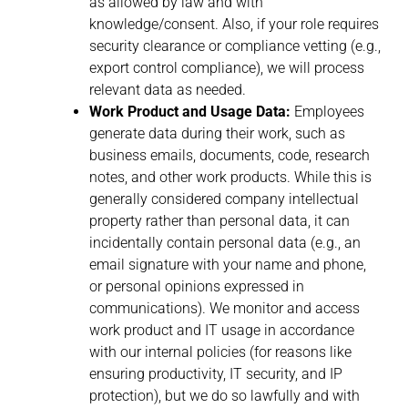
as allowed by law and with
knowledge/consent. Also, if your role requires
security clearance or compliance vetting (e.g.,
export control compliance), we will process
relevant data as needed.
Work Product and Usage Data:
Employees
generate data during their work, such as
business emails, documents, code, research
notes, and other work products. While this is
generally considered company intellectual
property rather than personal data, it can
incidentally contain personal data (e.g., an
email signature with your name and phone,
or personal opinions expressed in
communications). We monitor and access
work product and IT usage in accordance
with our internal policies (for reasons like
ensuring productivity, IT security, and IP
protection), but we do so lawfully and with