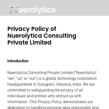
Skip
to
content
Privacy Policy of
Nuerolytica Consulting
Private Limited
Introduction
Nuerolytica Consulting Private Limited (“Nuerolytica”,
“we”, “us” or “our”) is a global technology corporation
headquartered in Gurugram, Haryana, India. We are
committed to safeguarding the privacy of all
individuals and entities who entrust us with
information. This Privacy Policy demonstrates our
dedication to handling personal data responsibly and