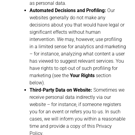
as personal data.
Automated Decisions and Profiling:
Our
websites generally do not make any
decisions about you that would have legal or
significant effects without human
intervention. We may, however, use profiling
in a limited sense for analytics and marketing
– for instance, analyzing what content a user
has viewed to suggest relevant services. You
have rights to opt-out of such profiling for
marketing (see the
Your Rights
section
below).
Third-Party Data on Website:
Sometimes we
receive personal data indirectly via our
website – for instance, if someone registers
you for an event or refers you to us. In such
cases, we will inform you within a reasonable
time and provide a copy of this Privacy
Policy.