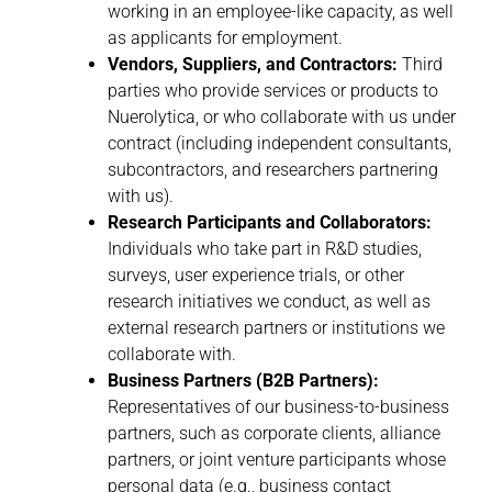
working in an employee-like capacity, as well
as applicants for employment.
Vendors, Suppliers, and Contractors:
Third
parties who provide services or products to
Nuerolytica, or who collaborate with us under
contract (including independent consultants,
subcontractors, and researchers partnering
with us).
Research Participants and Collaborators:
Individuals who take part in R&D studies,
surveys, user experience trials, or other
research initiatives we conduct, as well as
external research partners or institutions we
collaborate with.
Business Partners (B2B Partners):
Representatives of our business-to-business
partners, such as corporate clients, alliance
partners, or joint venture participants whose
personal data (e.g., business contact