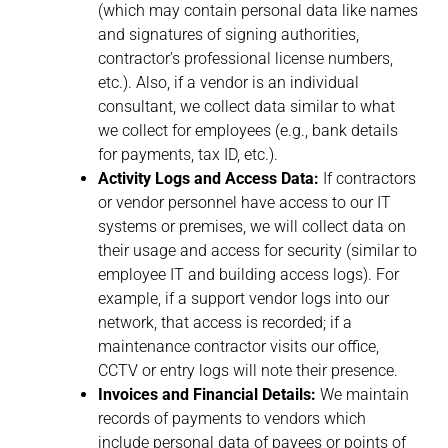
(which may contain personal data like names
and signatures of signing authorities,
contractor’s professional license numbers,
etc.). Also, if a vendor is an individual
consultant, we collect data similar to what
we collect for employees (e.g., bank details
for payments, tax ID, etc.).
Activity Logs and Access Data:
If contractors
or vendor personnel have access to our IT
systems or premises, we will collect data on
their usage and access for security (similar to
employee IT and building access logs). For
example, if a support vendor logs into our
network, that access is recorded; if a
maintenance contractor visits our office,
CCTV or entry logs will note their presence.
Invoices and Financial Details:
We maintain
records of payments to vendors which
include personal data of payees or points of