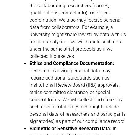
the collaborating researchers (names,
qualifications, contact info) for project
coordination. We also may receive personal
data from collaborators. For example, a
university might share raw study data with us
for joint analysis – we will handle such data
under the same strict protocols as if we
collected it ourselves.
Ethics and Compliance Documentation:
Research involving personal data may
require additional safeguards such as
Institutional Review Board (IRB) approvals,
ethics committee clearance, or special
consent forms. We will collect and store any
such documentation (which might include
personal data of researchers and participants
signatories) as part of our compliance record.
Biometric or Sensitive Research Data:
In