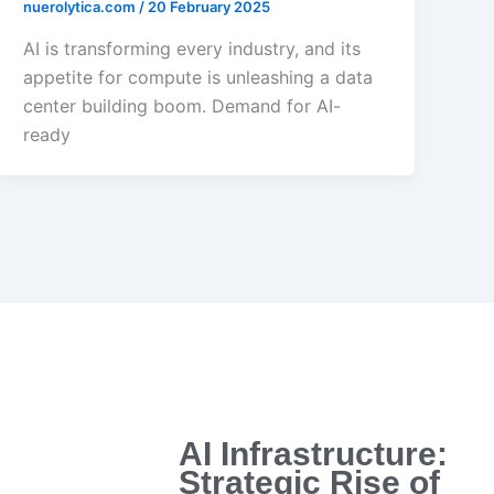
nuerolytica.com
/
20 February 2025
AI is transforming every industry, and its
appetite for compute is unleashing a data
center building boom. Demand for AI-
ready
AI Infrastructure:
Strategic Rise of