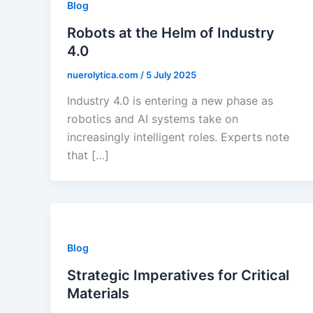
Blog
Robots at the Helm of Industry
4.0
nuerolytica.com
/
5 July 2025
Industry 4.0 is entering a new phase as
robotics and AI systems take on
increasingly intelligent roles. Experts note
that […]
Blog
Strategic Imperatives for Critical
Materials