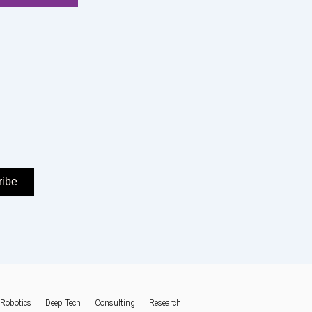
ribe
Robotics
Deep Tech
Consulting
Research