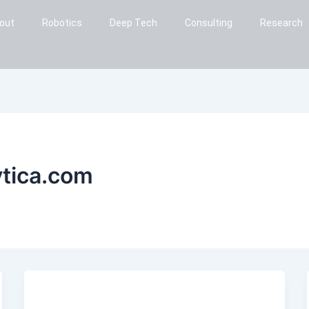
out
Robotics
Deep Tech
Consulting
Research
ytica.com