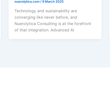
nuerolytica.com
/
9 March 2025
Technology and sustainability are
converging like never before, and
Nuerolytica Consulting is at the forefront
of that integration. Advanced AI
s Green