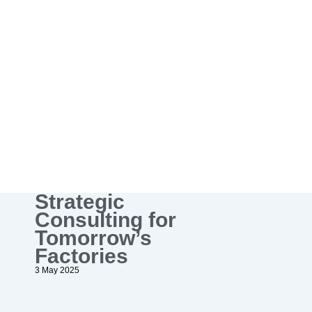
Strategic
Consulting for
Tomorrow’s
Factories
3 May 2025