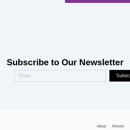
Subscribe to Our Newsletter
Subsc
About
Mission