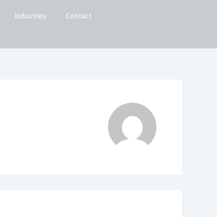
Industries
Contact