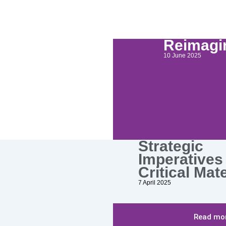
Reimagin
10 June 2025
Strategic
Imperatives 
Critical Mat
7 April 2025
Read mor