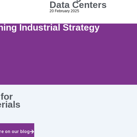
Data Centers
20 February 2025
ing Industrial Strategy
for
erials
e on our blog