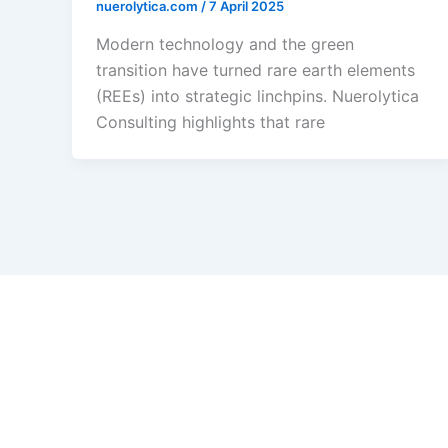
nuerolytica.com
/
7 April 2025
Modern technology and the green
transition have turned rare earth elements
(REEs) into strategic linchpins. Nuerolytica
Consulting highlights that rare
How Deep Tech Drive
Growth
9 March 2025