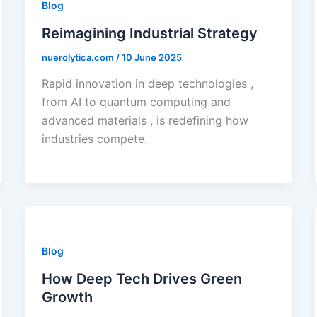
Blog
Reimagining Industrial Strategy
nuerolytica.com
/
10 June 2025
Rapid innovation in deep technologies ,
from AI to quantum computing and
advanced materials , is redefining how
industries compete.
Blog
How Deep Tech Drives Green
Growth