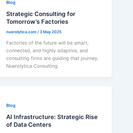
Blog
Strategic Consulting for
Tomorrow’s Factories
nuerolytica.com
/
3 May 2025
Factories of the future will be smart,
connected, and highly adaptive, and
consulting firms are guiding that journey.
Nuerolytica Consulting
Blog
AI Infrastructure: Strategic Rise
of Data Centers